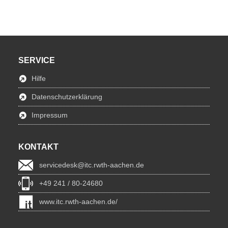
SERVICE
Hilfe
Datenschutzerklärung
Impressum
KONTAKT
servicedesk@itc.rwth-aachen.de
+49 241 / 80-24680
www.itc.rwth-aachen.de/