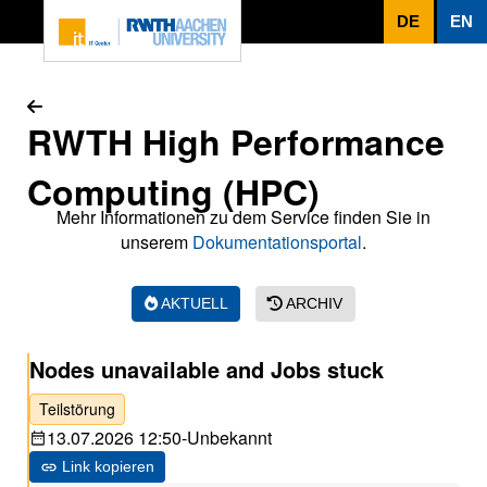
Zum Inhaltsbereich
DE
EN
RWTH High Performance
Computing (HPC)
Mehr Informationen zu dem Service finden Sie in
unserem
Dokumentationsportal
.
AKTUELL
ARCHIV
Nodes unavailable and Jobs stuck
Teilstörung
13.07.2026 12:50
-
Unbekannt
Link kopieren