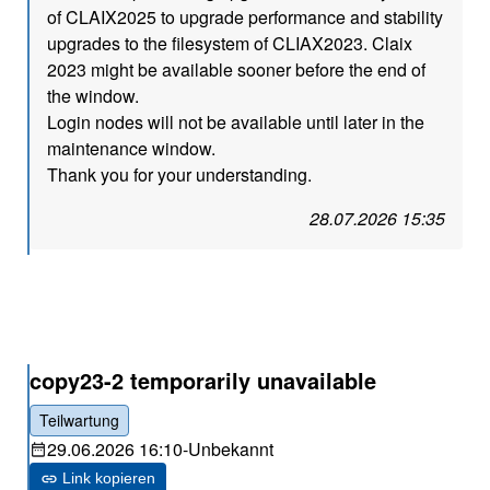
of CLAIX2025 to upgrade performance and stability
upgrades to the filesystem of CLIAX2023. Claix
2023 might be available sooner before the end of
the window.
Login nodes will not be available until later in the
maintenance window.
Thank you for your understanding.
28.07.2026 15:35
copy23-2 temporarily unavailable
Teilwartung
29.06.2026 16:10
-
Unbekannt
Link kopieren