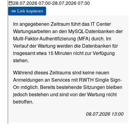
28.07.2026 07:00
-
28.07.2026 07:30
Link kopieren
Im angegebenen Zeitraum führt das IT Center
Wartungsarbeiten an den MySQL-Datenbanken der
Multi-Faktor-Authentifizierung (MFA) durch. Im
Verlauf der Wartung werden die Datenbanken für
insgesamt etwa 15 Minuten nicht zur Verfügung
stehen.
Während dieses Zeitraums sind keine neuen
Anmeldungen an Services mit RWTH Single Sign-
On möglich. Bereits bestehende Sitzungen bleiben
jedoch bestehen und sind von der Wartung nicht
betroffen.
08.07.2026 13:00