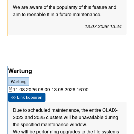
We are aware of the popularity of this feature and
aim to reenable it in a future maintenance.
13.07.2026 13:44
Wartung
Wartung
11.08.2026 08:00
-
13.08.2026 16:00
Link kopieren
Due to scheduled maintenance, the entire CLAIX-
2023 and 2025 clusters will be unavailable during
the specified maintenance window.
We will be performing upgrades to the file systems