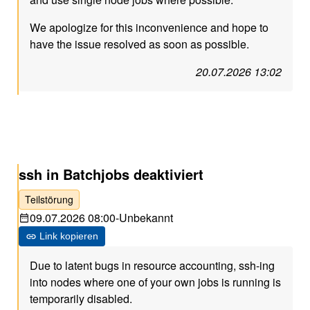
We apologize for this inconvenience and hope to
have the issue resolved as soon as possible.
20.07.2026 13:02
ssh in Batchjobs deaktiviert
Teilstörung
09.07.2026 08:00
-
Unbekannt
Link kopieren
Due to latent bugs in resource accounting, ssh-ing
into nodes where one of your own jobs is running is
temporarily disabled.