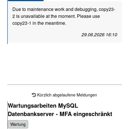
Due to maintenance work and debugging, copy23-
2 is unavailable at the moment. Please use
copy23-1 in the meantime.
29.06.2026 16:10
Kürzlich abgelaufene Meldungen
Wartungsarbeiten MySQL
Datenbankserver - MFA eingeschränkt
Wartung