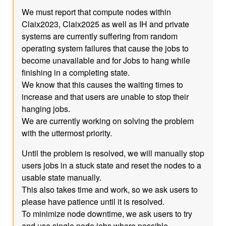
We must report that compute nodes within
Claix2023, Claix2025 as well as IH and private
systems are currently suffering from random
operating system failures that cause the jobs to
become unavailable and for Jobs to hang while
finishing in a completing state.
We know that this causes the waiting times to
increase and that users are unable to stop their
hanging jobs.
We are currently working on solving the problem
with the uttermost priority.
Until the problem is resolved, we will manually stop
users jobs in a stuck state and reset the nodes to a
usable state manually.
This also takes time and work, so we ask users to
please have patience until it is resolved.
To minimize node downtime, we ask users to try
and use single node jobs where possible.